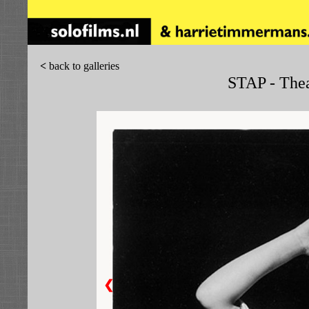
<
back to galleries
STAP - Thea
❮